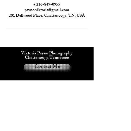
+ 216-849-0955
payne.viktoria@gmail.com
201 Dellwood Place, Chattanooga, TN, USA
Viktoria Payne Photography
Chattanooga Tennessee
Contact Me
Viktoria Payne®
2024
Privacy Policy