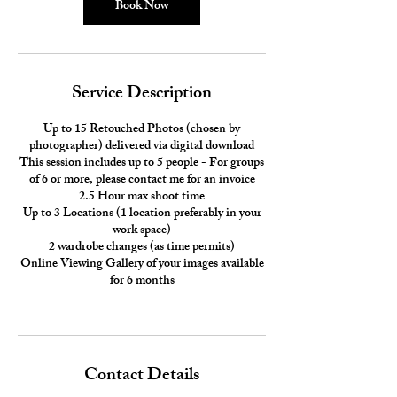
0
Book Now
m
i
n
Service Description
Up to 15 Retouched Photos (chosen by
photographer) delivered via digital download
This session includes up to 5 people - For groups
of 6 or more, please contact me for an invoice
2.5 Hour max shoot time
Up to 3 Locations (1 location preferably in your
work space)
2 wardrobe changes (as time permits)
Online Viewing Gallery of your images available
for 6 months
Contact Details