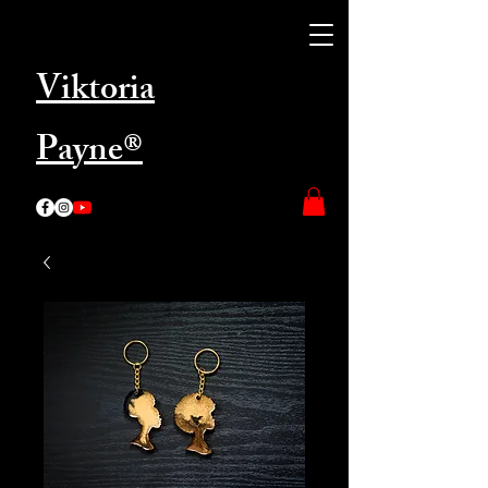
Viktoria
Payne®