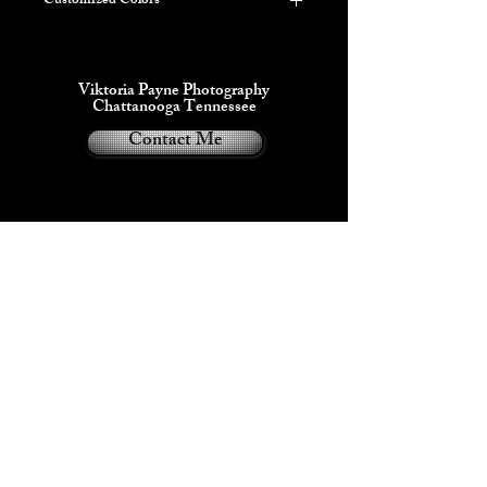
Customized Colors
***PLEASE LIST YOUR COLOR
REQUEST IN THE INSTRUCTIONS
ON THE NEXT PAGE***
Viktoria Payne Photography
This item can be customized with up to 3
Chattanooga Tennessee
colors including some Glow in the dark
Contact Me
variations.
Viktoria Payne®
2024
Privacy Policy