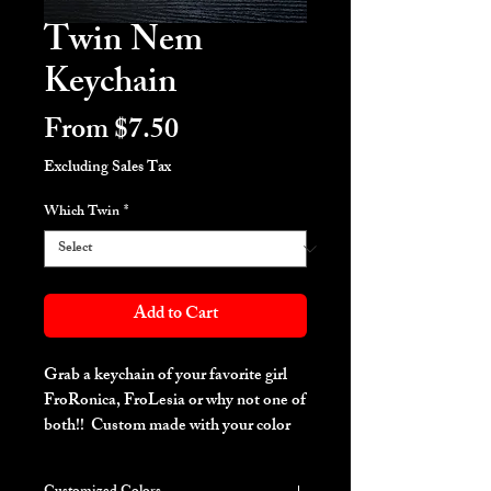
Twin Nem
Keychain
Sale
From
$7.50
Price
Excluding Sales Tax
Which Twin
*
Add to Cart
Grab a keychain of your favorite girl
FroRonica, FroLesia or why not one of
both!! Custom made with your color
request.