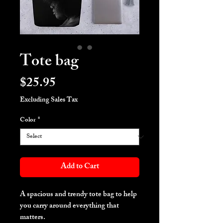
Tote bag
Price
$25.95
Excluding Sales Tax
Color
*
Add to Cart
A spacious and trendy tote bag to help 
you carry around everything that 