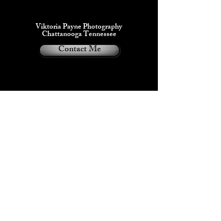
Viktoria Payne Photography
Chattanooga Tennessee
Contact Me
Viktoria Payne®
2024
Privacy Policy
• Dual handles 100% natural cotton 
• Handle length 11.8" (30 cm), width 
• The handles can slightly differ 
depending on the fulfillment location