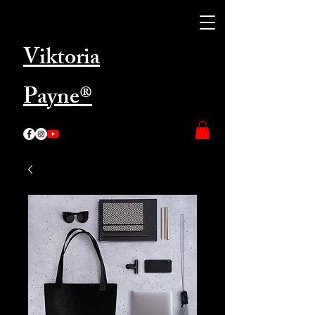
Viktoria
Payne®