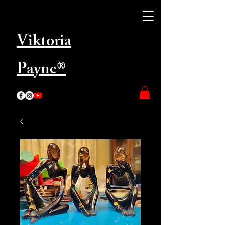
Viktoria
Payne®