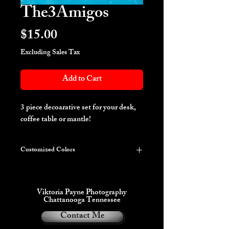
The3Amigos
Price
$15.00
Excluding Sales Tax
Add to Cart
3 piece decoarative set for your desk,
coffee table or mantle!
Customized Colors
***PLEASE LIST YOUR COLOR
REQUEST IN THE INSTRUCTIONS
ON THE NEXT PAGE***
Viktoria Payne Photography
This item can be customized with up to 3
Chattanooga Tennessee
colors including some Glow in the dark
Contact Me
variations.