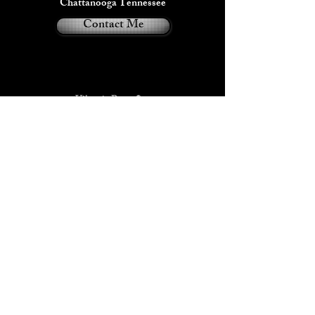
This item can be customized with up to 3
Chattanooga Tennessee
colors including some Glow in the dark
Contact Me
variations.
Viktoria Payne®
2024
Privacy Policy