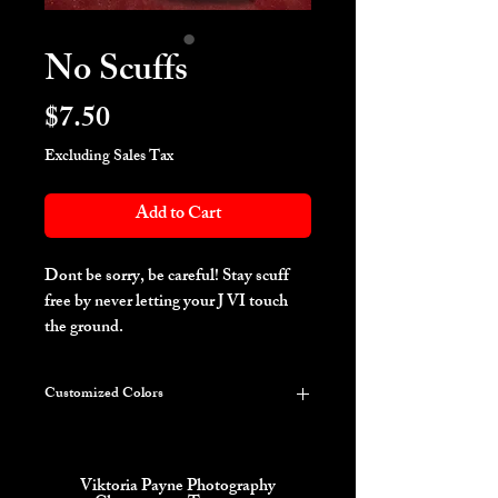
No Scuffs
Price
$7.50
Excluding Sales Tax
Add to Cart
Dont be sorry, be careful! Stay scuff
free by never letting your J VI touch
the ground.
Customized Colors
***PLEASE LIST YOUR COLOR
REQUEST IN THE INSTRUCTIONS
ON THE NEXT PAGE***
Viktoria Payne Photography