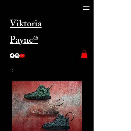
Viktoria
Payne®