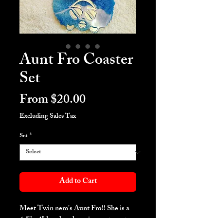
Aunt Fro Coaster
Set
Sale
From
$20.00
Price
Excluding Sales Tax
Set
*
Add to Cart
Meet Twin nem's Aunt Fro!! She is a