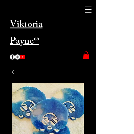
Viktoria
Payne®